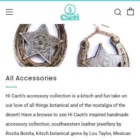
C
Sear
Menu
All Accessories
Hi Cacti's accessory collection is a kitsch and fun take on
our love of all things botanical and of the nostalgia of the
desert! Have a browse to see Hi Cacti's inspired handmade
accessory collection, southwestern leather jewellery by
Rosita Bonita, kitsch botanical gems by Lou Taylor, Mexican