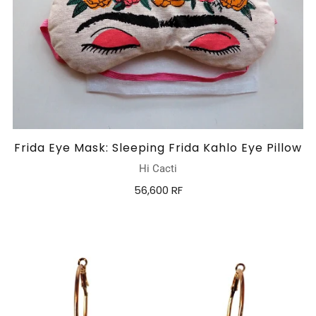
Frida Eye Mask: Sleeping Frida Kahlo Eye Pillow
Hi Cacti
56,600 RF