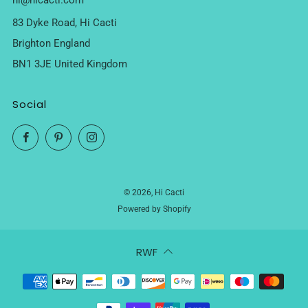
hi@hicacti.com
83 Dyke Road, Hi Cacti
Brighton England
BN1 3JE United Kingdom
Social
Facebook
Pinterest
Instagram
© 2026, Hi Cacti
Powered by Shopify
RWF