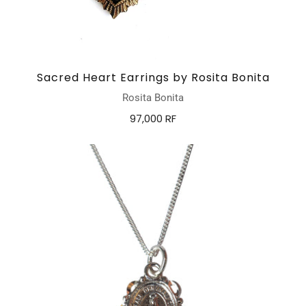
Sacred Heart Earrings by Rosita Bonita
Rosita Bonita
97,000 RF