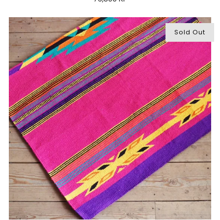
Sold Out