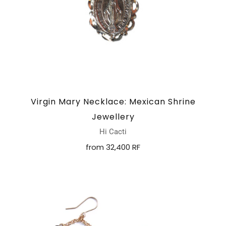
Virgin Mary Necklace: Mexican Shrine
Jewellery
Hi Cacti
from
32,400 RF