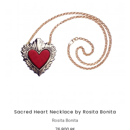
Sacred Heart Necklace by Rosita Bonita
Rosita Bonita
76,800 RF