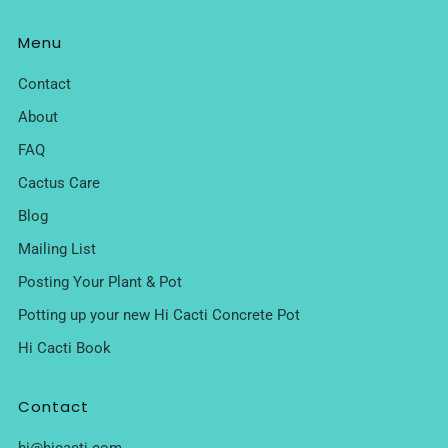
Menu
Contact
About
FAQ
Cactus Care
Blog
Mailing List
Posting Your Plant & Pot
Potting up your new Hi Cacti Concrete Pot
Hi Cacti Book
Contact