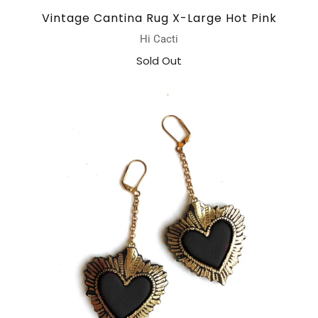
Vintage Cantina Rug X-Large Hot Pink
Hi Cacti
Sold Out