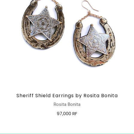
Sheriff Shield Earrings by Rosita Bonita
Rosita Bonita
97,000 RF