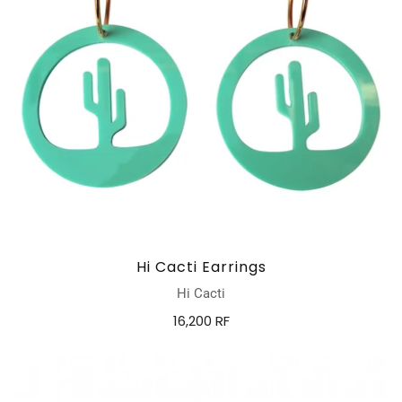
Hi Cacti Earrings
Hi Cacti
16,200 RF