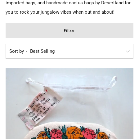
imported bags, and
handmade cactus bags by Desertland
for
you to rock your jungalow vibes when out and about!
Filter
Sort by