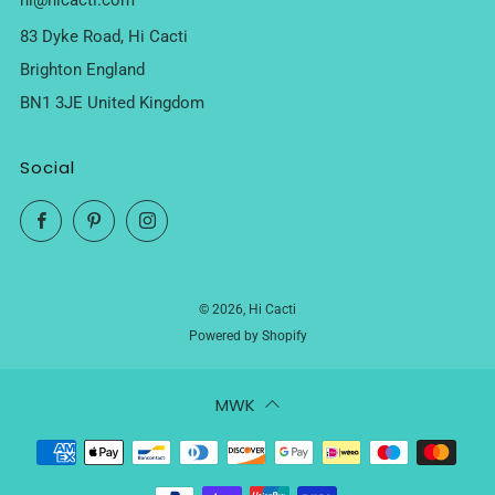
hi@hicacti.com
83 Dyke Road, Hi Cacti
Brighton England
BN1 3JE United Kingdom
Social
Facebook
Pinterest
Instagram
© 2026, Hi Cacti
Powered by Shopify
MWK