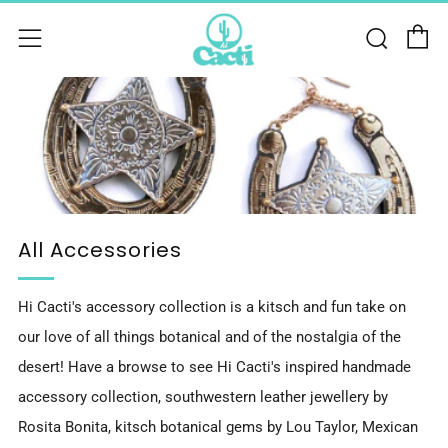
C
Sear
Menu
All Accessories
Hi Cacti's accessory collection is a kitsch and fun take on
our love of all things botanical and of the nostalgia of the
desert! Have a browse to see Hi Cacti's inspired handmade
accessory collection, southwestern leather jewellery by
Rosita Bonita, kitsch botanical gems by Lou Taylor, Mexican