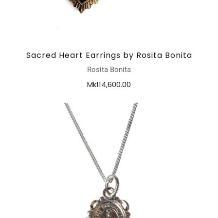
Sacred Heart Earrings by Rosita Bonita
Rosita Bonita
Mk114,600.00