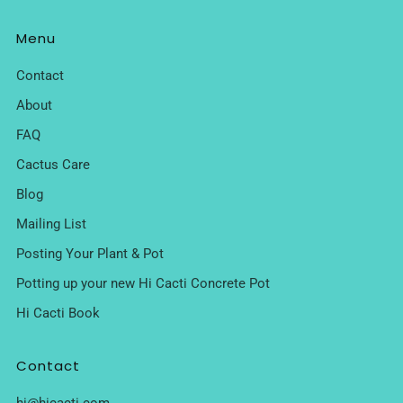
Menu
Contact
About
FAQ
Cactus Care
Blog
Mailing List
Posting Your Plant & Pot
Potting up your new Hi Cacti Concrete Pot
Hi Cacti Book
Contact