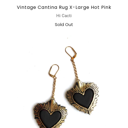
Vintage Cantina Rug X-Large Hot Pink
Hi Cacti
Sold Out