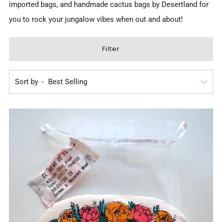
imported bags, and
handmade cactus bags by Desertland
for
you to rock your jungalow vibes when out and about!
Filter
Sort by