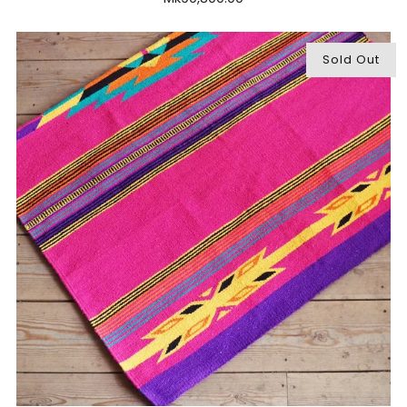
Sold Out