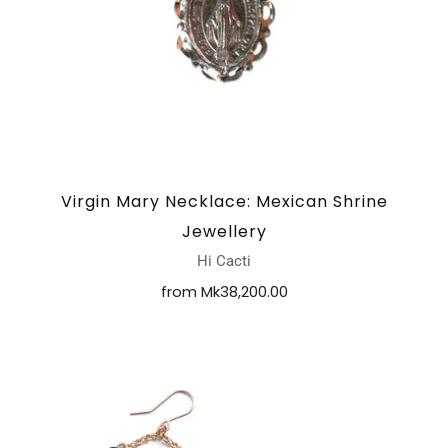
Virgin Mary Necklace: Mexican Shrine
Jewellery
Hi Cacti
from
Mk38,200.00