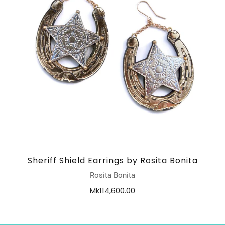
Sheriff Shield Earrings by Rosita Bonita
Rosita Bonita
Mk114,600.00