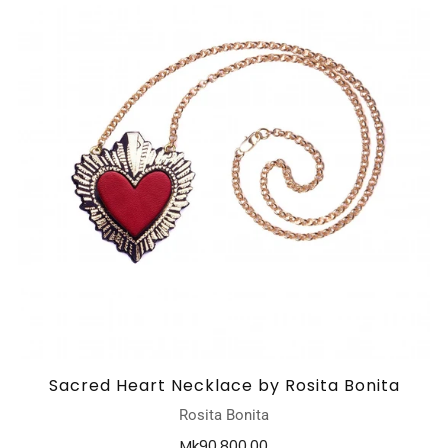
Sacred Heart Necklace by Rosita Bonita
Rosita Bonita
Mk90,800.00