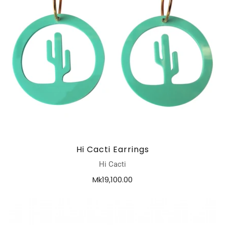
Hi Cacti Earrings
Hi Cacti
Mk19,100.00