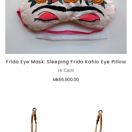
Frida Eye Mask: Sleeping Frida Kahlo Eye Pillow
Hi Cacti
Mk66,900.00