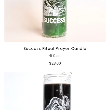
Success Ritual Prayer Candle
Hi Cacti
$28.00