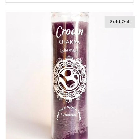
Sold Out