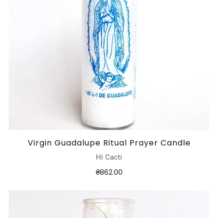
Virgin Guadalupe Ritual Prayer Candle
Hi Cacti
₴862.00