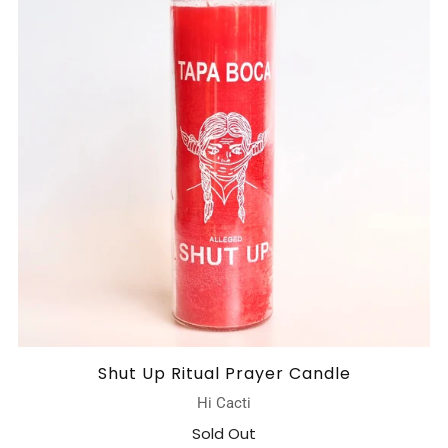
Shut Up Ritual Prayer Candle
Hi Cacti
Sold Out