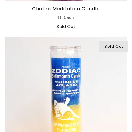
Chakra Meditation Candle
Hi Cacti
Sold Out
Sold Out