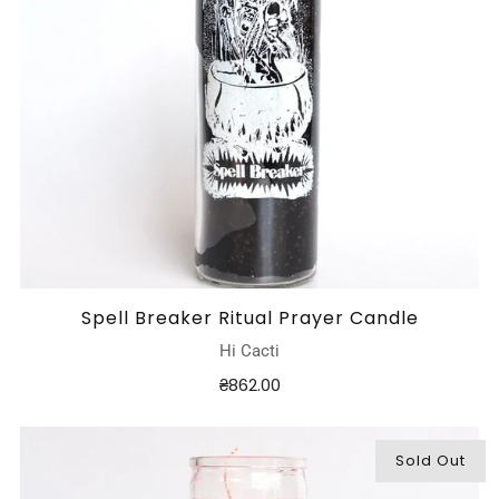
Spell Breaker Ritual Prayer Candle
Hi Cacti
₴862.00
Sold Out