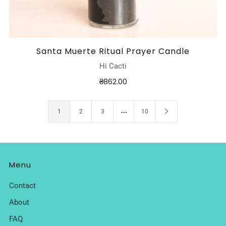
Santa Muerte Ritual Prayer Candle
Hi Cacti
₴862.00
…
1
2
3
10
Menu
Contact
About
FAQ