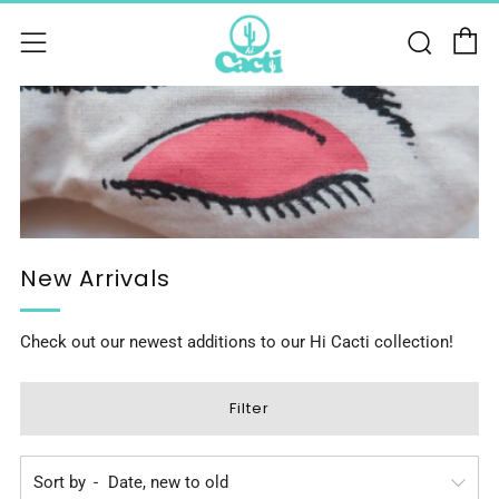
C
Sear
Menu
New Arrivals
Check out our newest additions to our Hi Cacti collection!
Filter
Sort by