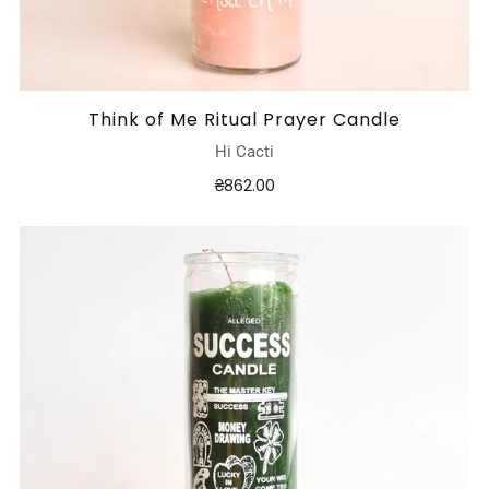
Think of Me Ritual Prayer Candle
Hi Cacti
₴862.00