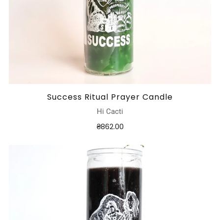
Success Ritual Prayer Candle
Hi Cacti
₴862.00