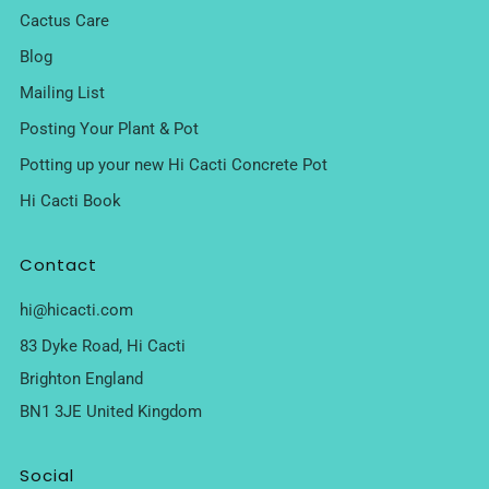
Cactus Care
Blog
Mailing List
Posting Your Plant & Pot
Potting up your new Hi Cacti Concrete Pot
Hi Cacti Book
Contact
hi@hicacti.com
83 Dyke Road, Hi Cacti
Brighton England
BN1 3JE United Kingdom
Social