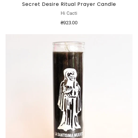
Secret Desire Ritual Prayer Candle
Hi Cacti
₴923.00