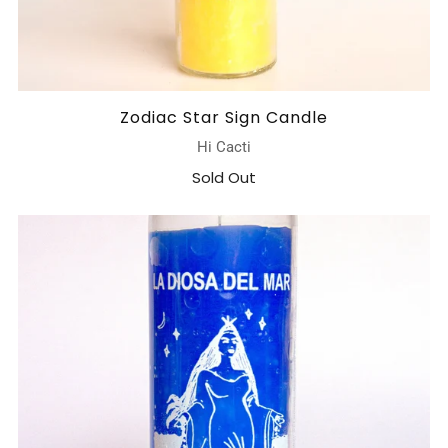
Zodiac Star Sign Candle
Hi Cacti
Sold Out