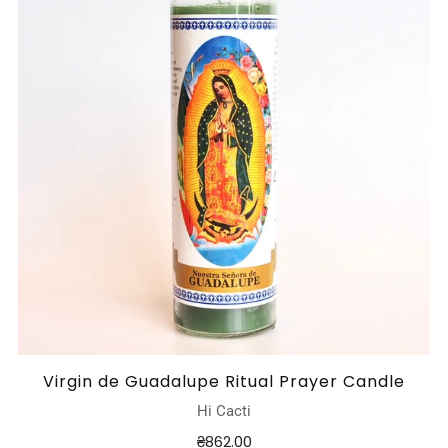
Virgin de Guadalupe Ritual Prayer Candle
Hi Cacti
₴862.00