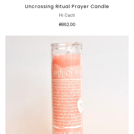
Uncrossing Ritual Prayer Candle
Hi Cacti
₴862.00