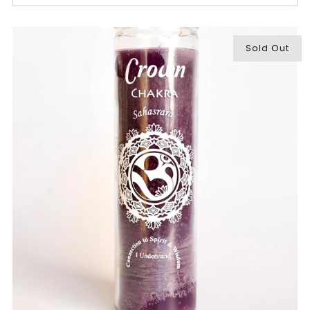
Sold Out