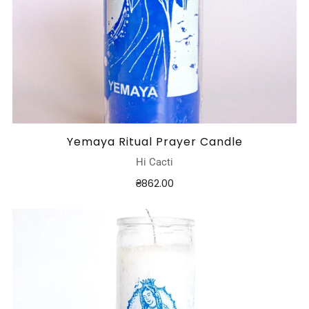
Yemaya Ritual Prayer Candle
Hi Cacti
₴862.00