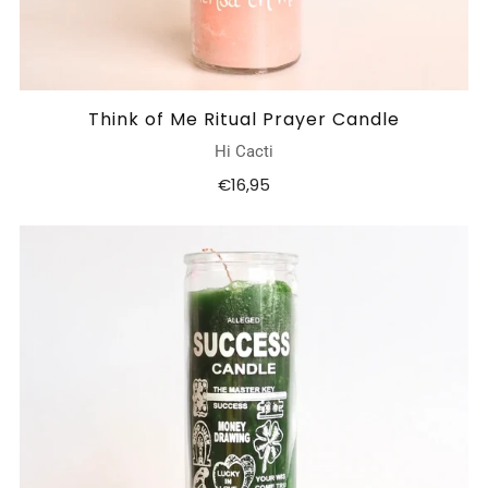
Think of Me Ritual Prayer Candle
Hi Cacti
€16,95