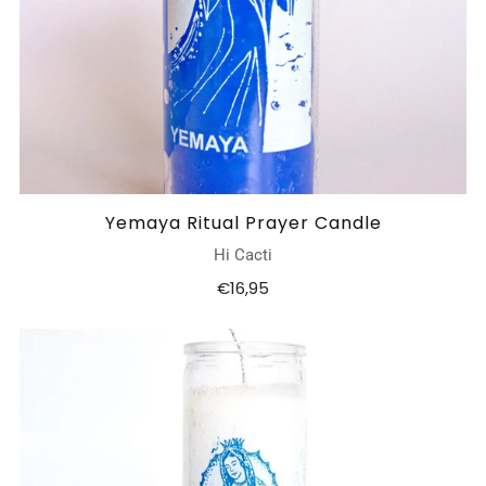
Yemaya Ritual Prayer Candle
Hi Cacti
€16,95