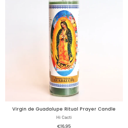
Virgin de Guadalupe Ritual Prayer Candle
Hi Cacti
€16,95