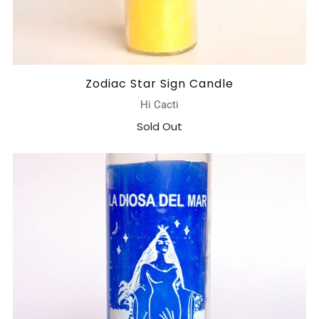
Zodiac Star Sign Candle
Hi Cacti
Sold Out