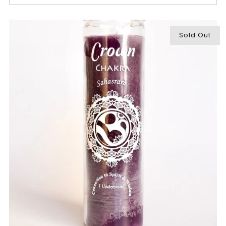
Sold Out