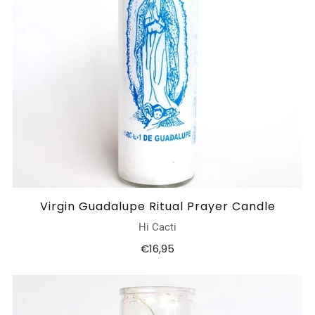
Virgin Guadalupe Ritual Prayer Candle
Hi Cacti
€16,95