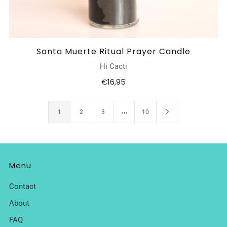
Santa Muerte Ritual Prayer Candle
Hi Cacti
€16,95
…
1
2
3
10
Menu
Contact
About
FAQ