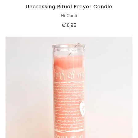
Uncrossing Ritual Prayer Candle
Hi Cacti
€16,95