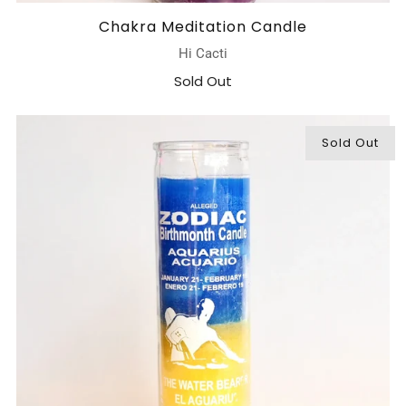
Chakra Meditation Candle
Hi Cacti
Sold Out
Sold Out