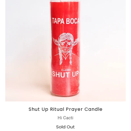
Shut Up Ritual Prayer Candle
Hi Cacti
Sold Out