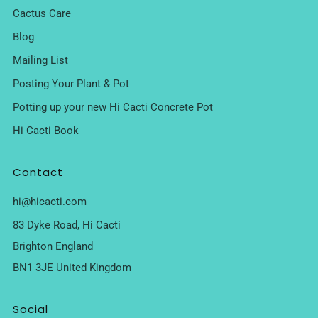
Cactus Care
Blog
Mailing List
Posting Your Plant & Pot
Potting up your new Hi Cacti Concrete Pot
Hi Cacti Book
Contact
hi@hicacti.com
83 Dyke Road, Hi Cacti
Brighton England
BN1 3JE United Kingdom
Social