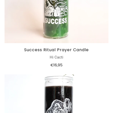
Success Ritual Prayer Candle
Hi Cacti
€16,95