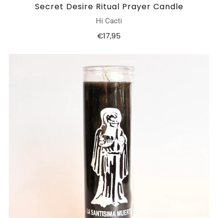
Secret Desire Ritual Prayer Candle
Hi Cacti
€17,95