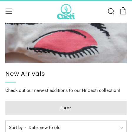
C
Sear
Menu
New Arrivals
Check out our newest additions to our Hi Cacti collection!
Filter
Sort by