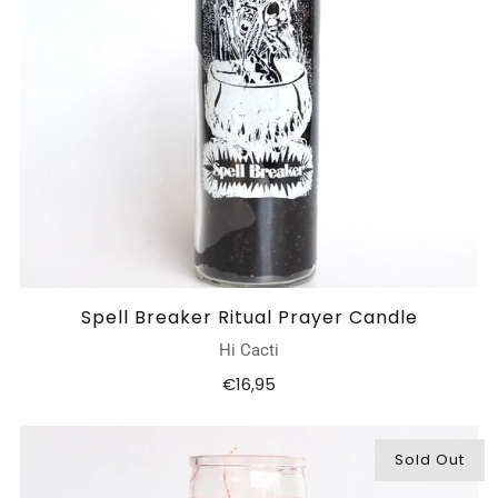
Spell Breaker Ritual Prayer Candle
Hi Cacti
€16,95
Sold Out