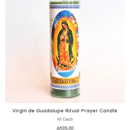
Virgin de Guadalupe Ritual Prayer Candle
Hi Cacti
Afl35.00