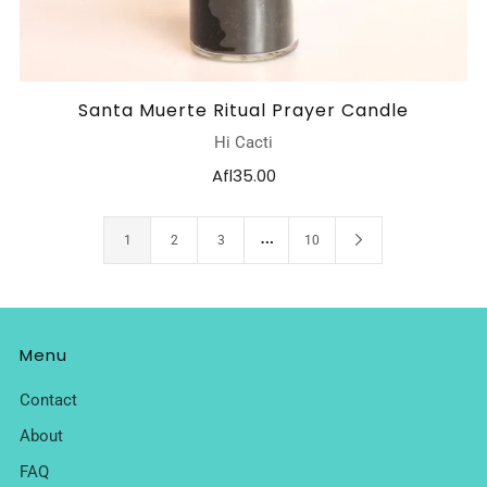
Santa Muerte Ritual Prayer Candle
Hi Cacti
Afl35.00
…
1
2
3
10
Menu
Contact
About
FAQ