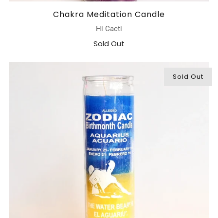
Chakra Meditation Candle
Hi Cacti
Sold Out
Sold Out