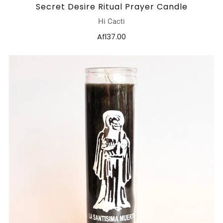
Secret Desire Ritual Prayer Candle
Hi Cacti
Afl37.00