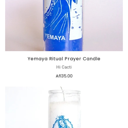
Yemaya Ritual Prayer Candle
Hi Cacti
Afl35.00