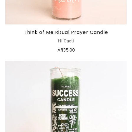
Think of Me Ritual Prayer Candle
Hi Cacti
Afl35.00