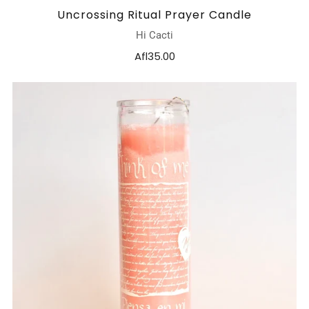
Uncrossing Ritual Prayer Candle
Hi Cacti
Afl35.00