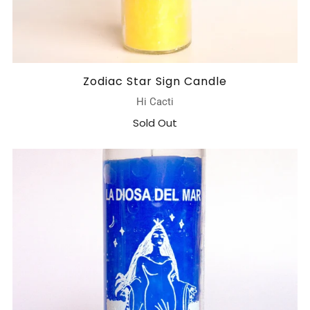
Zodiac Star Sign Candle
Hi Cacti
Sold Out