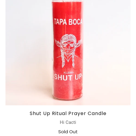
Shut Up Ritual Prayer Candle
Hi Cacti
Sold Out