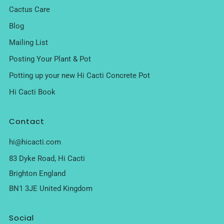
Cactus Care
Blog
Mailing List
Posting Your Plant & Pot
Potting up your new Hi Cacti Concrete Pot
Hi Cacti Book
Contact
hi@hicacti.com
83 Dyke Road, Hi Cacti
Brighton England
BN1 3JE United Kingdom
Social