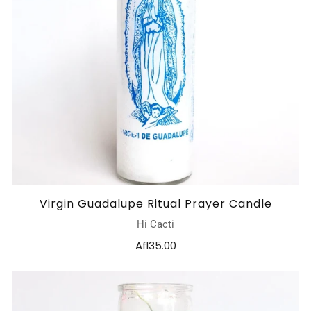
Virgin Guadalupe Ritual Prayer Candle
Hi Cacti
Afl35.00