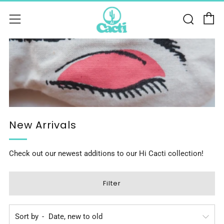
C
Sear
Menu
New Arrivals
Check out our newest additions to our Hi Cacti collection!
Filter
Sort by