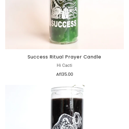
Success Ritual Prayer Candle
Hi Cacti
Afl35.00