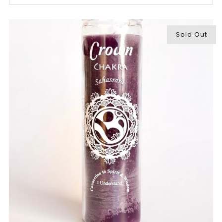
Sold Out