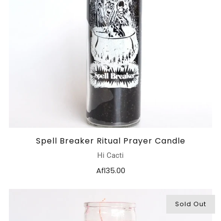
Spell Breaker Ritual Prayer Candle
Hi Cacti
Afl35.00
Sold Out