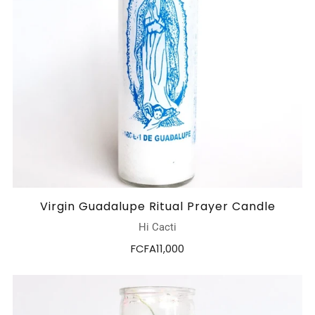
Virgin Guadalupe Ritual Prayer Candle
Hi Cacti
FCFA11,000