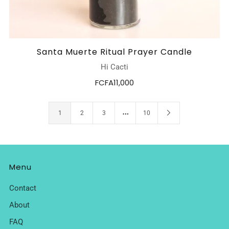
Santa Muerte Ritual Prayer Candle
Hi Cacti
FCFA11,000
…
1
2
3
10
Menu
Contact
About
FAQ