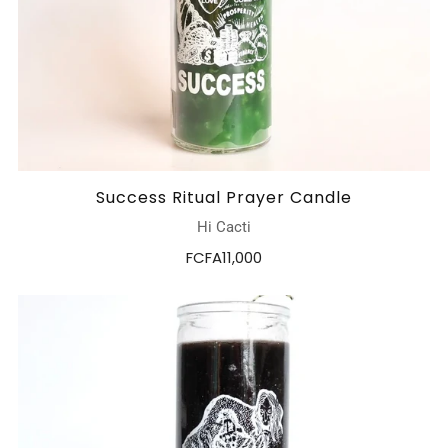
Success Ritual Prayer Candle
Hi Cacti
FCFA11,000