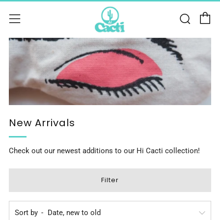
C
Sear
Menu
New Arrivals
Check out our newest additions to our Hi Cacti collection!
Filter
Sort by