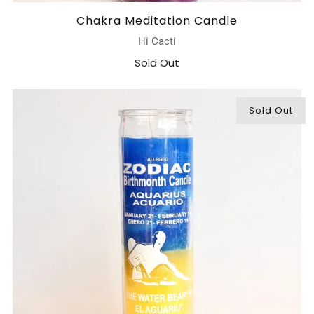
Chakra Meditation Candle
Hi Cacti
Sold Out
Sold Out