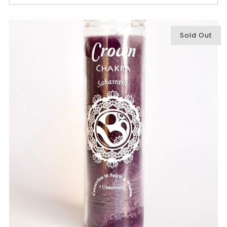
Sold Out