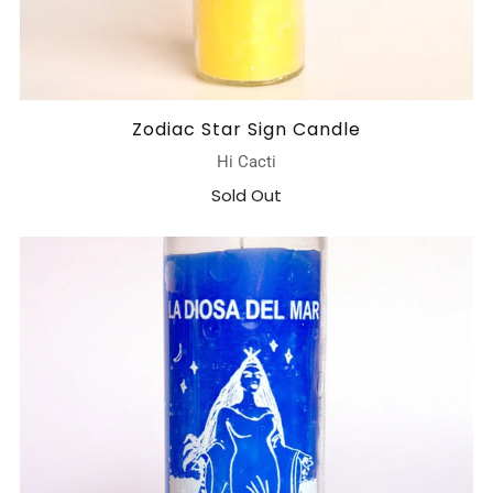
Zodiac Star Sign Candle
Hi Cacti
Sold Out