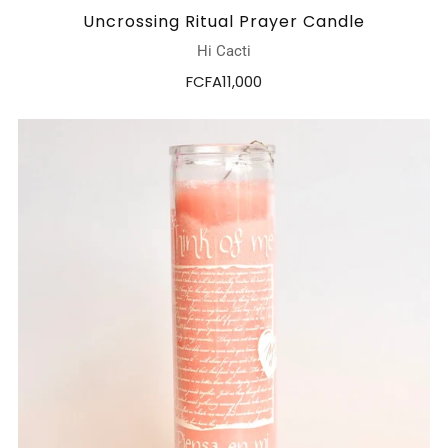
Uncrossing Ritual Prayer Candle
Hi Cacti
FCFA11,000