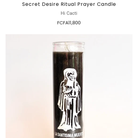
Secret Desire Ritual Prayer Candle
Hi Cacti
FCFA11,800