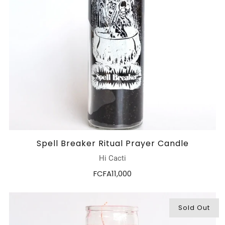
Spell Breaker Ritual Prayer Candle
Hi Cacti
FCFA11,000
Sold Out