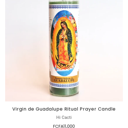
Virgin de Guadalupe Ritual Prayer Candle
Hi Cacti
FCFA11,000