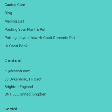
Cactus Care
Blog
Mailing List
Posting Your Plant & Pot
Potting up your new Hi Cacti Concrete Pot
Hi Cacti Book
Contact
hi@hicacti.com
83 Dyke Road, Hi Cacti
Brighton England
BN1 3JE United Kingdom
Social