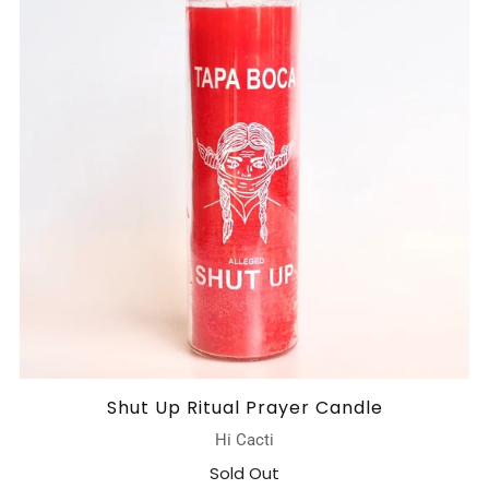
Shut Up Ritual Prayer Candle
Hi Cacti
Sold Out