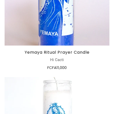
Yemaya Ritual Prayer Candle
Hi Cacti
FCFA11,000