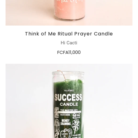
Think of Me Ritual Prayer Candle
Hi Cacti
FCFA11,000