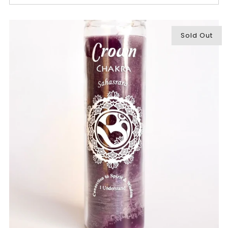
Sold Out