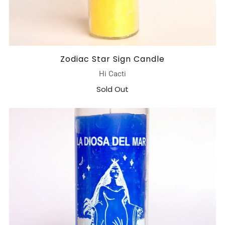
Zodiac Star Sign Candle
Hi Cacti
Sold Out