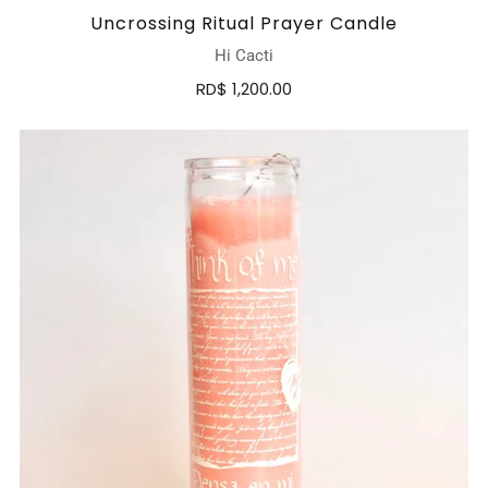
Uncrossing Ritual Prayer Candle
Hi Cacti
RD$ 1,200.00