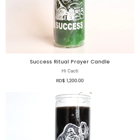
Success Ritual Prayer Candle
Hi Cacti
RD$ 1,200.00