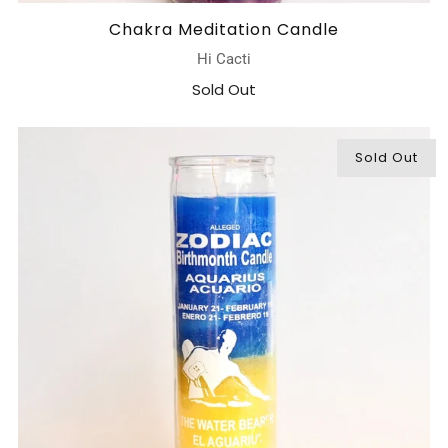
Chakra Meditation Candle
Hi Cacti
Sold Out
Sold Out