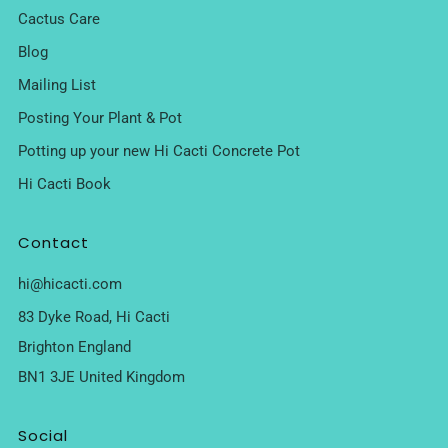
Cactus Care
Blog
Mailing List
Posting Your Plant & Pot
Potting up your new Hi Cacti Concrete Pot
Hi Cacti Book
Contact
hi@hicacti.com
83 Dyke Road, Hi Cacti
Brighton England
BN1 3JE United Kingdom
Social