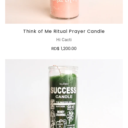
Think of Me Ritual Prayer Candle
Hi Cacti
RD$ 1,200.00