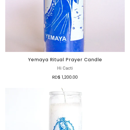
Yemaya Ritual Prayer Candle
Hi Cacti
RD$ 1,200.00