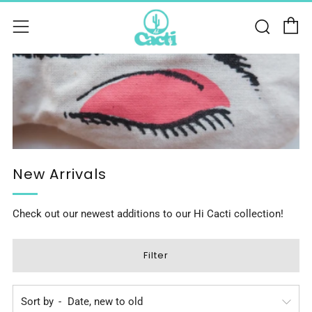
C
Sear
Menu
New Arrivals
Check out our newest additions to our Hi Cacti collection!
Filter
Sort by