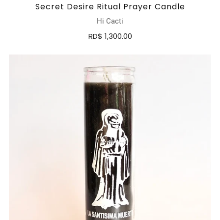
Secret Desire Ritual Prayer Candle
Hi Cacti
RD$ 1,300.00