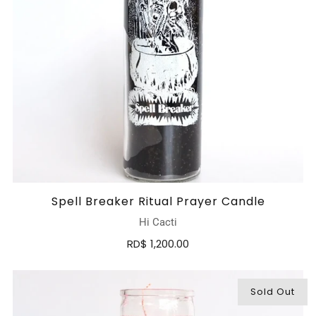
Spell Breaker Ritual Prayer Candle
Hi Cacti
RD$ 1,200.00
Sold Out