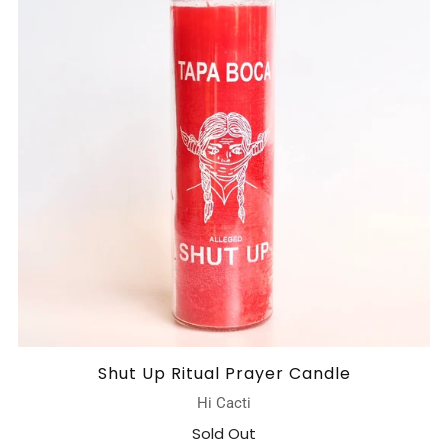
Shut Up Ritual Prayer Candle
Hi Cacti
Sold Out