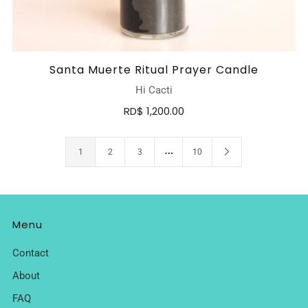
Santa Muerte Ritual Prayer Candle
Hi Cacti
RD$ 1,200.00
…
1
2
3
10
Menu
Contact
About
FAQ