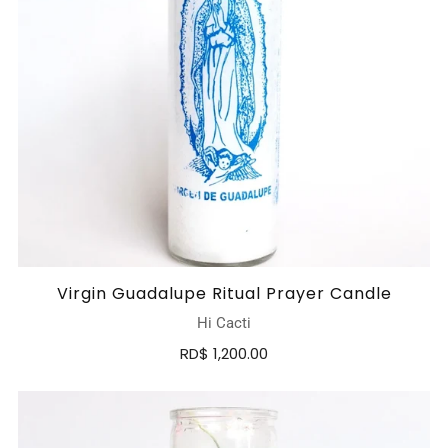
Virgin Guadalupe Ritual Prayer Candle
Hi Cacti
RD$ 1,200.00