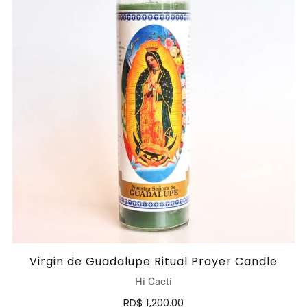
Virgin de Guadalupe Ritual Prayer Candle
Hi Cacti
RD$ 1,200.00