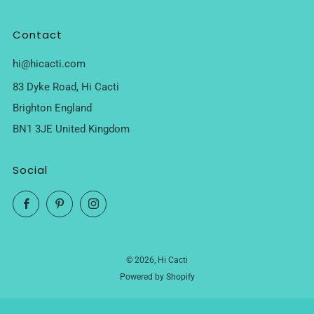
Contact
hi@hicacti.com
83 Dyke Road, Hi Cacti
Brighton England
BN1 3JE United Kingdom
Social
Facebook
Pinterest
Instagram
© 2026, Hi Cacti
Powered by Shopify