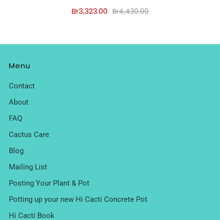
Br3,323.00
Br4,430.00
Menu
Contact
About
FAQ
Cactus Care
Blog
Mailing List
Posting Your Plant & Pot
Potting up your new Hi Cacti Concrete Pot
Hi Cacti Book