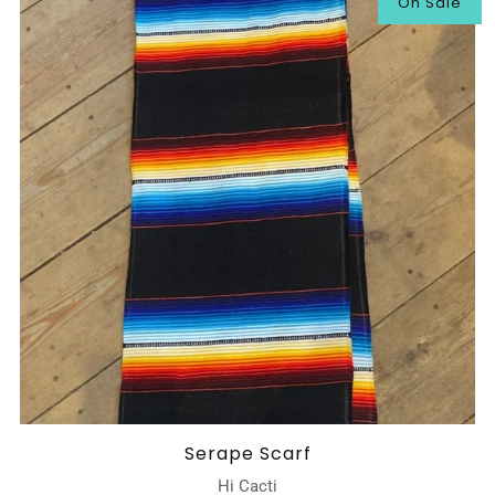
On Sale
Serape Scarf
Hi Cacti