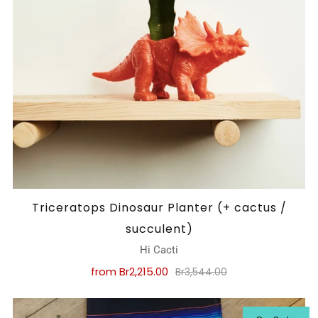
Triceratops Dinosaur Planter (+ cactus /
succulent)
Hi Cacti
from
Br2,215.00
Br3,544.00