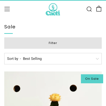
C
Sear
Menu
Sale
Filter
Sort by
On Sale