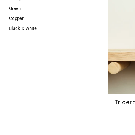
Green
Copper
Black & White
Tricer