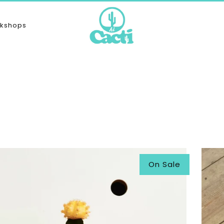
kshops
On Sale