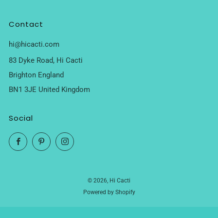
Contact
hi@hicacti.com
83 Dyke Road, Hi Cacti
Brighton England
BN1 3JE United Kingdom
Social
Facebook
Pinterest
Instagram
© 2026, Hi Cacti
Powered by Shopify