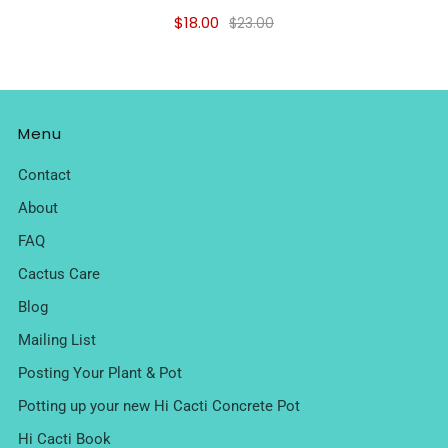
$18.00
$23.00
Menu
Contact
About
FAQ
Cactus Care
Blog
Mailing List
Posting Your Plant & Pot
Potting up your new Hi Cacti Concrete Pot
Hi Cacti Book