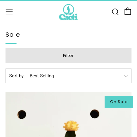
C
Sear
Menu
Sale
Filter
Sort by
On Sale