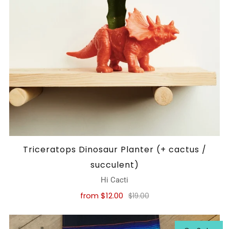
Triceratops Dinosaur Planter (+ cactus /
succulent)
Hi Cacti
from
$12.00
$19.00