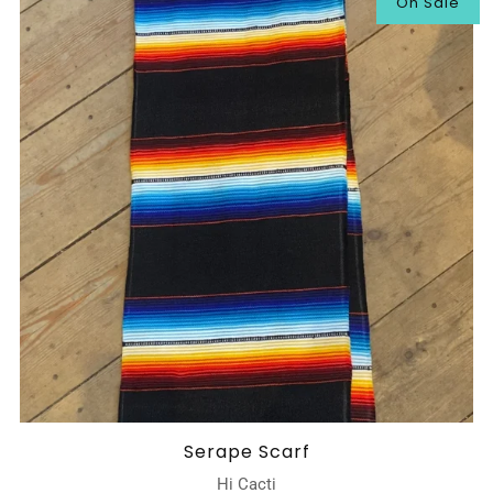
On Sale
Serape Scarf
Hi Cacti