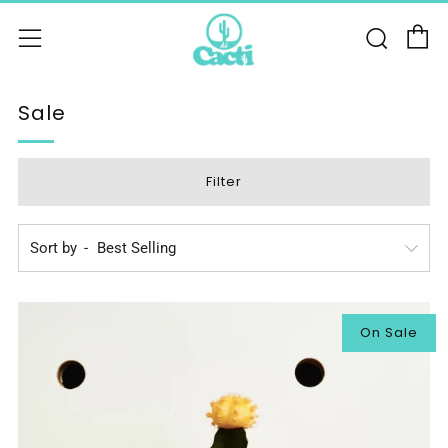
C
Sear
Menu
Sale
Filter
Sort by
On Sale