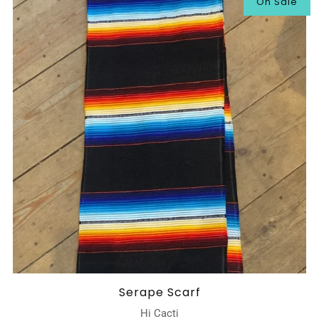
On Sale
Serape Scarf
Hi Cacti