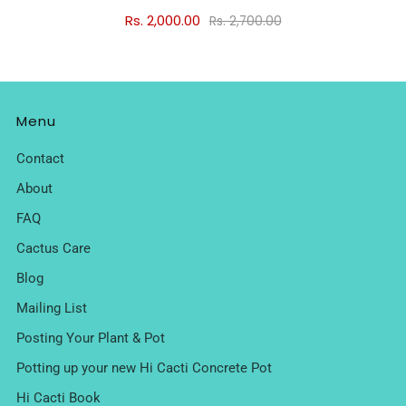
Rs. 2,000.00
Rs. 2,700.00
Menu
Contact
About
FAQ
Cactus Care
Blog
Mailing List
Posting Your Plant & Pot
Potting up your new Hi Cacti Concrete Pot
Hi Cacti Book