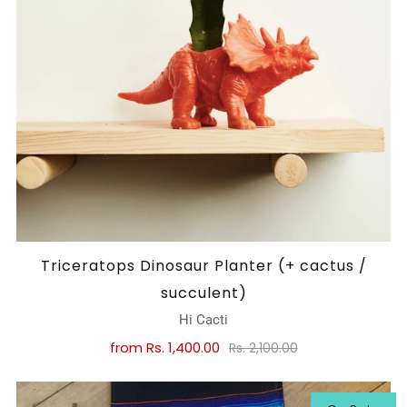
Triceratops Dinosaur Planter (+ cactus /
succulent)
Hi Cacti
from
Rs. 1,400.00
Rs. 2,100.00