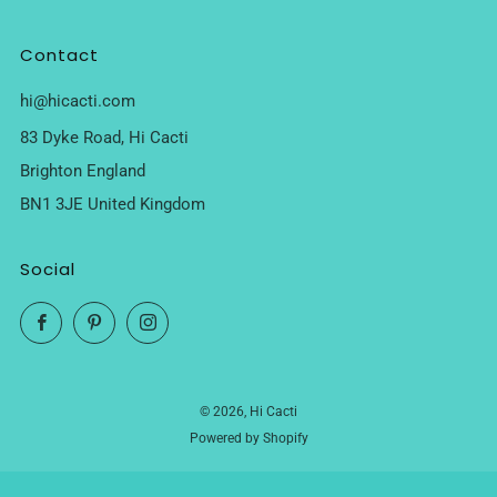
Contact
hi@hicacti.com
83 Dyke Road, Hi Cacti
Brighton England
BN1 3JE United Kingdom
Social
Facebook
Pinterest
Instagram
© 2026, Hi Cacti
Powered by Shopify