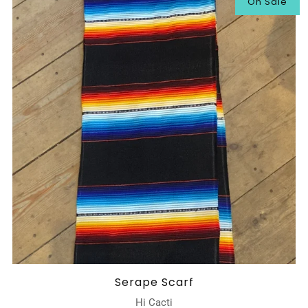
On Sale
Serape Scarf
Hi Cacti