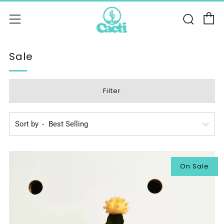
C
Sear
Menu
Sale
Filter
Sort by
On Sale