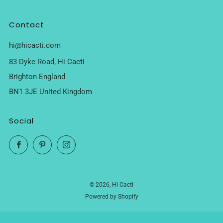
Contact
hi@hicacti.com
83 Dyke Road, Hi Cacti
Brighton England
BN1 3JE United Kingdom
Social
Facebook
Pinterest
Instagram
© 2026, Hi Cacti
Powered by Shopify