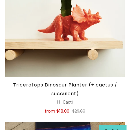
Triceratops Dinosaur Planter (+ cactus /
succulent)
Hi Cacti
from
$18.00
$29.00