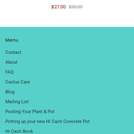
$27.00
$36.00
Menu
Contact
About
FAQ
Cactus Care
Blog
Mailing List
Posting Your Plant & Pot
Potting up your new Hi Cacti Concrete Pot
Hi Cacti Book