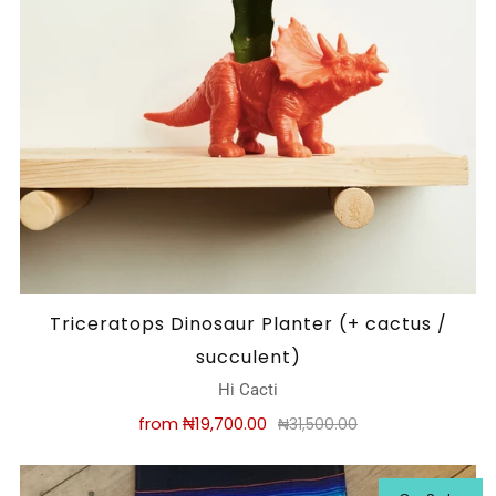
Triceratops Dinosaur Planter (+ cactus /
succulent)
Hi Cacti
from
₦19,700.00
₦31,500.00