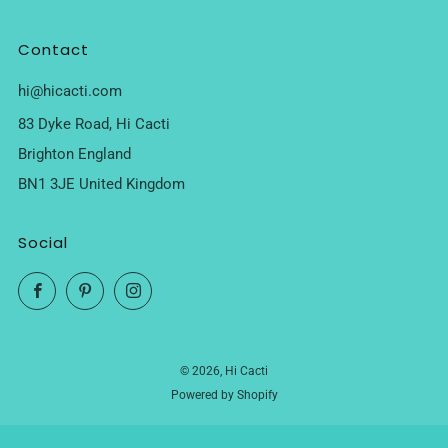
Contact
hi@hicacti.com
83 Dyke Road, Hi Cacti
Brighton England
BN1 3JE United Kingdom
Social
Facebook
Pinterest
Instagram
© 2026, Hi Cacti
Powered by Shopify