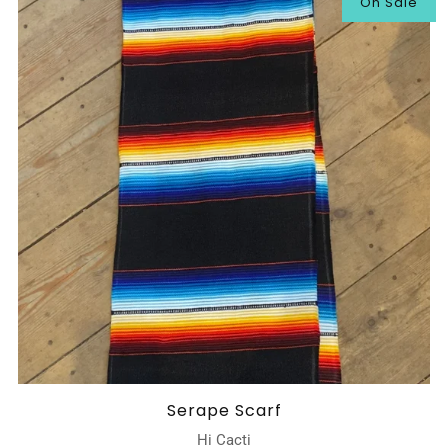
On Sale
Serape Scarf
Hi Cacti