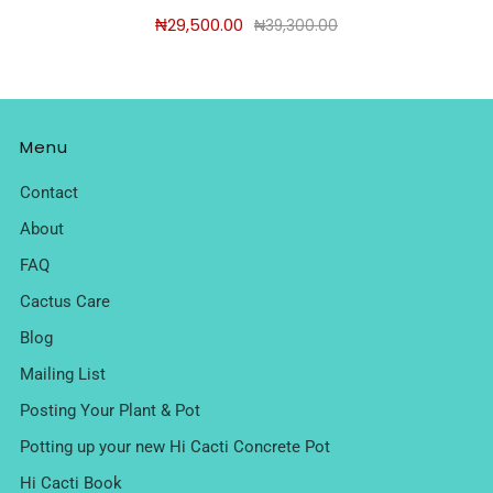
₦29,500.00
₦39,300.00
Menu
Contact
About
FAQ
Cactus Care
Blog
Mailing List
Posting Your Plant & Pot
Potting up your new Hi Cacti Concrete Pot
Hi Cacti Book