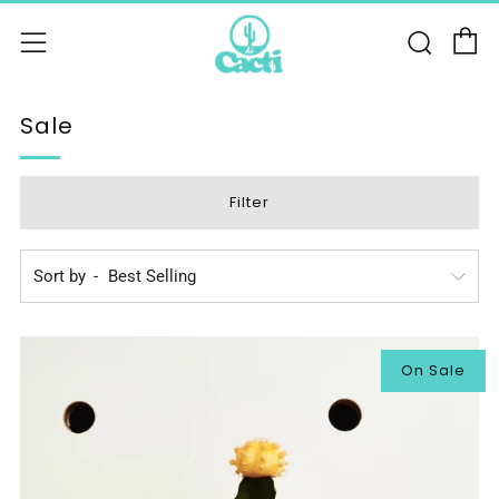
C
Sear
Menu
Sale
Filter
Sort by
On Sale