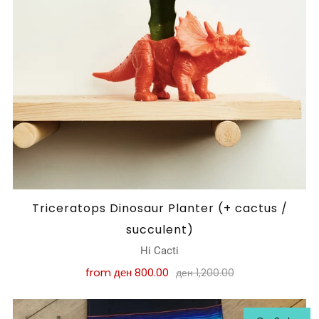
Triceratops Dinosaur Planter (+ cactus /
succulent)
Hi Cacti
from
ден 800.00
ден 1,200.00