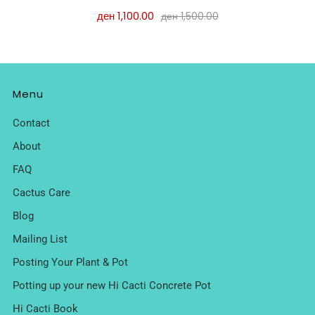
ден 1,100.00
ден 1,500.00
Menu
Contact
About
FAQ
Cactus Care
Blog
Mailing List
Posting Your Plant & Pot
Potting up your new Hi Cacti Concrete Pot
Hi Cacti Book