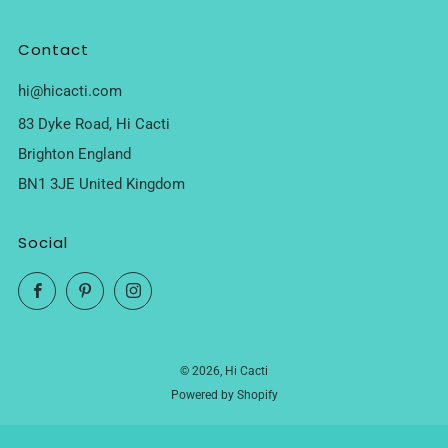
Contact
hi@hicacti.com
83 Dyke Road, Hi Cacti
Brighton England
BN1 3JE United Kingdom
Social
Facebook
Pinterest
Instagram
© 2026, Hi Cacti
Powered by Shopify