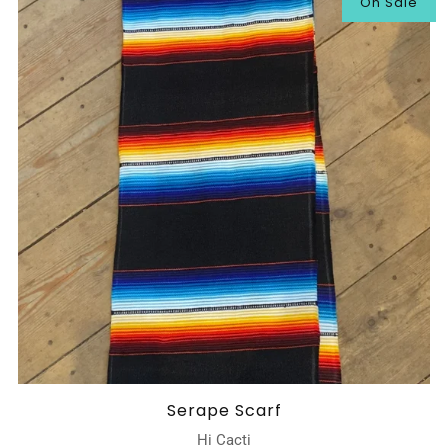
On Sale
Serape Scarf
Hi Cacti