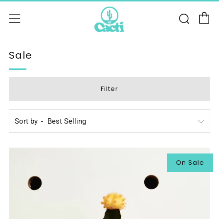
C
Sear
Menu
Sale
Filter
Sort by
On Sale