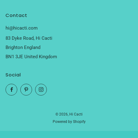
Contact
hi@hicacti.com
83 Dyke Road, Hi Cacti
Brighton England
BN1 3JE United Kingdom
Social
Facebook
Pinterest
Instagram
© 2026, Hi Cacti
Powered by Shopify