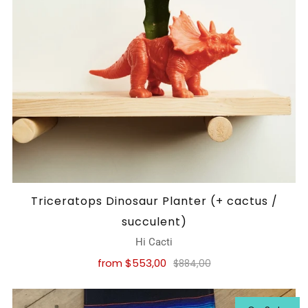
Triceratops Dinosaur Planter (+ cactus /
succulent)
Hi Cacti
from
$553,00
$884,00