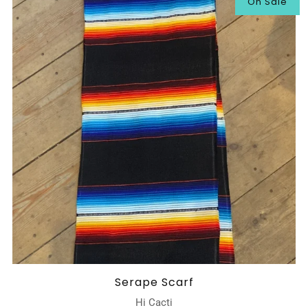
On Sale
Serape Scarf
Hi Cacti