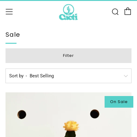
C
Sear
Menu
Sale
Filter
Sort by
On Sale