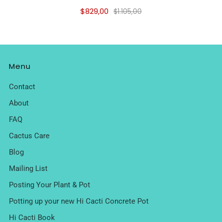
$829,00
$1.105,00
Menu
Contact
About
FAQ
Cactus Care
Blog
Mailing List
Posting Your Plant & Pot
Potting up your new Hi Cacti Concrete Pot
Hi Cacti Book