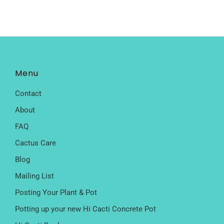
Menu
Contact
About
FAQ
Cactus Care
Blog
Mailing List
Posting Your Plant & Pot
Potting up your new Hi Cacti Concrete Pot