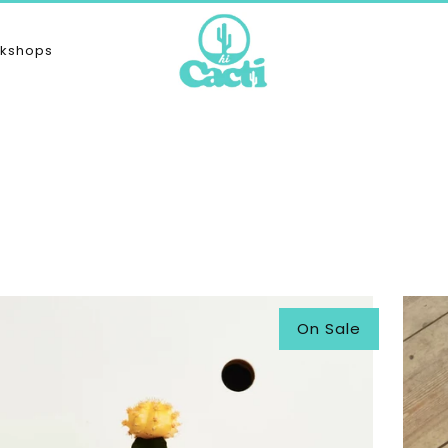
kshops
On Sale