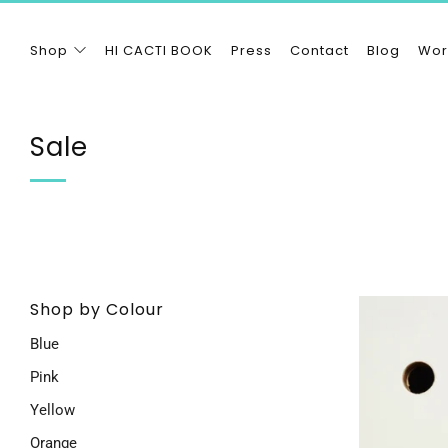
Shop
HI CACTI BOOK
Press
Contact
Blog
Wor
Sale
Shop by Colour
Blue
Pink
Yellow
Orange