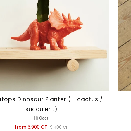
atops Dinosaur Planter (+ cactus /
succulent)
Hi Cacti
from
5.900 CF
9.400 CF