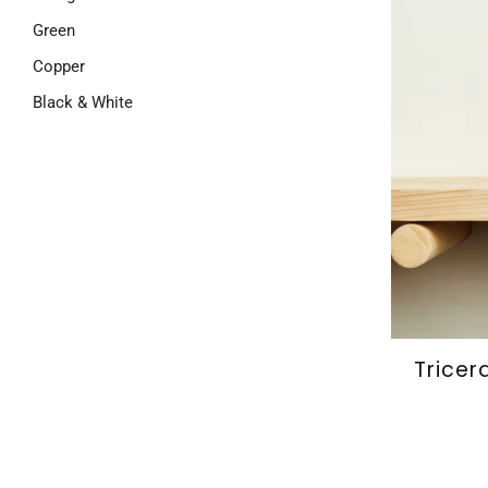
Green
Copper
Black & White
Tricer