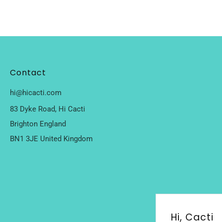
Contact
hi@hicacti.com
83 Dyke Road, Hi Cacti
Brighton England
BN1 3JE United Kingdom
Hi, Cacti