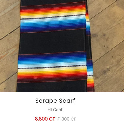
Serape Scarf
Hi Cacti
8.800 CF
11.800 CF