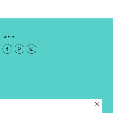
Social
Facebook
Pinterest
Instagram
Clos